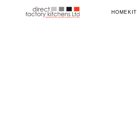
HOME
KI