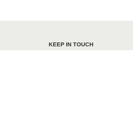
KEEP IN TOUCH
re
Facebook
Instagram