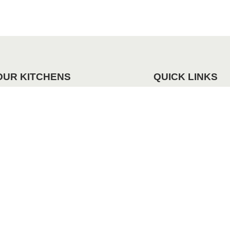
OUR KITCHENS
QUICK LINKS
andleless
Request Our Brochu
odern
Our Projects
lassic Contemporary
raditional
01909 482 080
admin@dfkltd.co.uk