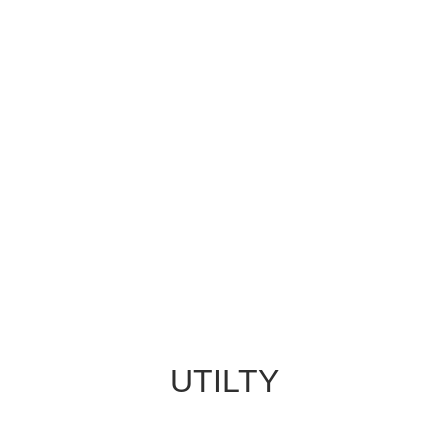
UTILTY