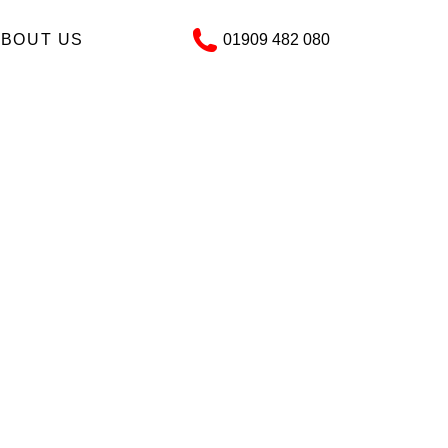
ABOUT US
01909 482 080