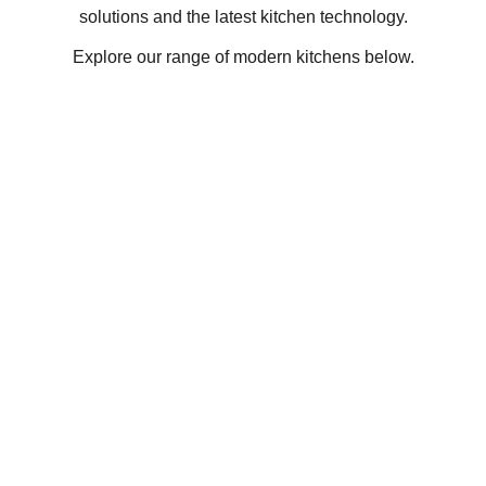
solutions and the latest kitchen technology.
Explore our range of modern kitchens below.