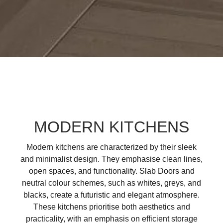
MODERN KITCHENS
Modern kitchens are characterized by their sleek
and minimalist design. They emphasise clean lines,
open spaces, and functionality. Slab Doors and
neutral colour schemes, such as whites, greys, and
blacks, create a futuristic and elegant atmosphere.
These kitchens prioritise both aesthetics and
practicality, with an emphasis on efficient storage