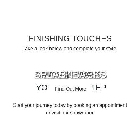
FINISHING TOUCHES
Take a look below and complete your style.
SPLASHBACKS
ACCESSORIES
APPLIANCES
WORKTOPS
YOUR NEXT STEP
Find Out More
Find Out More
Find Out More
Find Out More
Start your journey today by booking an appointment
or visit our showroom