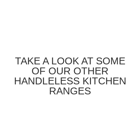
TAKE A LOOK AT SOME
OF OUR OTHER
HANDLELESS KITCHEN
RANGES