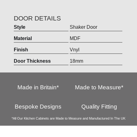
DOOR DETAILS
Style
Shaker Door
Material
MDF
Finish
Vnyl
Door Thickness
18mm
Made in Britain*
Made to Measure*
Bespoke Designs
Quality Fitting
*All Our Kitchen Cabinets are Made to Measure and Manufactured In The UK