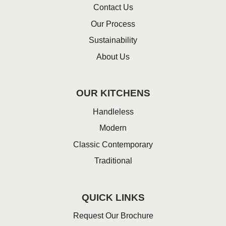
Contact Us
Our Process
Sustainability
About Us
OUR KITCHENS
Handleless
Modern
Classic Contemporary
Traditional
QUICK LINKS
Request Our Brochure