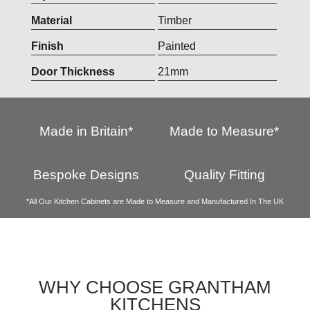
Material
Timber
Finish
Painted
Door Thickness
21mm
Made in Britain*
Made to Measure*
Bespoke Designs
Quality Fitting
*All Our Kitchen Cabinets are Made to Measure and Manufactured In The UK
WHY CHOOSE GRANTHAM
KITCHENS