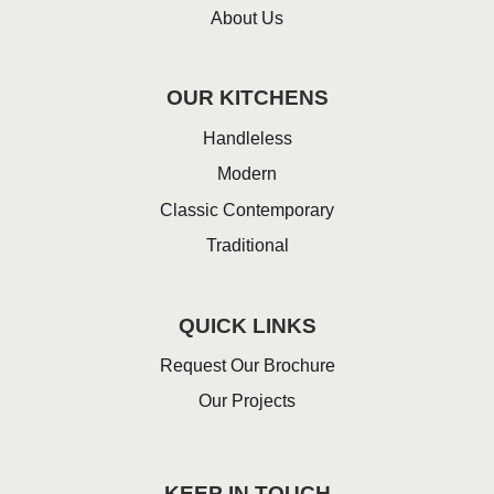
About Us
OUR KITCHENS
Handleless
Modern
Classic Contemporary
Traditional
QUICK LINKS
Request Our Brochure
Our Projects
KEEP IN TOUCH