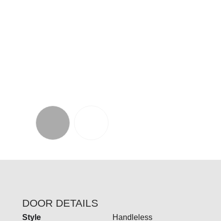
Our Grantham collection offers an exciting
blend of materials and design.
Crafted from real
timber, it showcases a refined, contemporary
frame with an integrated handle, providing a
fashionable classic twist on the more modern J-
pull doors with its shaker-style touch.
DOOR DETAILS
Style
Handleless