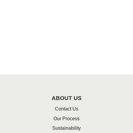
ABOUT US
Contact Us
Our Process
Sustainability