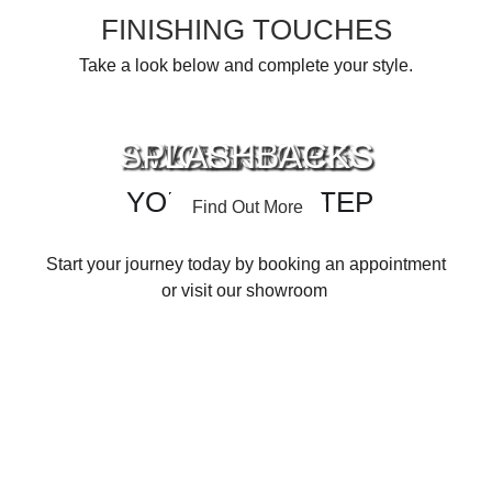
FINISHING TOUCHES
Take a look below and complete your style.
SPLASHBACKS
ACCESSORIES
APPLIANCES
WORKTOPS
YOUR NEXT STEP
Find Out More
Find Out More
Find Out More
Find Out More
Start your journey today by booking an appointment
or visit our showroom