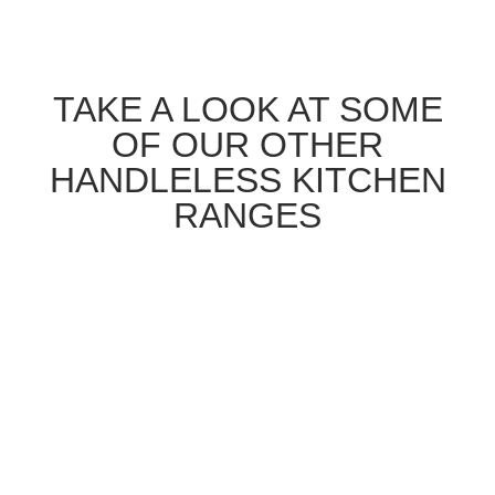
TAKE A LOOK AT SOME
OF OUR OTHER
HANDLELESS KITCHEN
RANGES