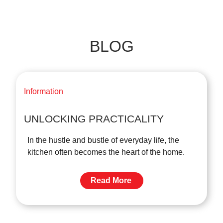
BLOG
Information
UNLOCKING PRACTICALITY
In the hustle and bustle of everyday life, the
kitchen often becomes the heart of the home.
Read More